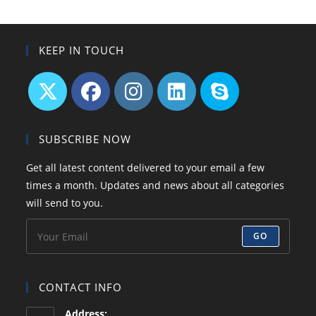
KEEP IN TOUCH
Opens
Opens
Opens
Opens
Opens
in
in
in
in
in
SUBSCRIBE NOW
a
a
a
a
your
Get all latest content delivered to your email a few
new
new
new
new
application
times a month. Updates and news about all categories
tab
tab
tab
tab
will send to you.
GO
CONTACT INFO
Address: