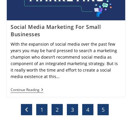
Social Media Marketing For Small
Businesses
With the expansion of social media over the past few
years you may be hard pressed to search a marketing
champion who doesn’t recommend social media as
component of an integrated marketing strategy. But is
it really worth the time and effort to create a social
media existence at this…
Social
Continue Reading
Media
Marketing
For
Small
1
2
3
4
5
Go to the previous page
Businesses