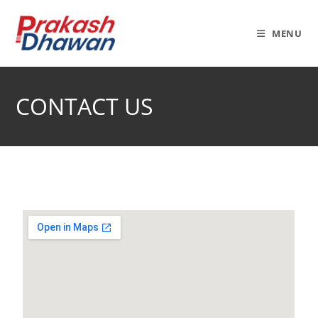
MENU
CONTACT US