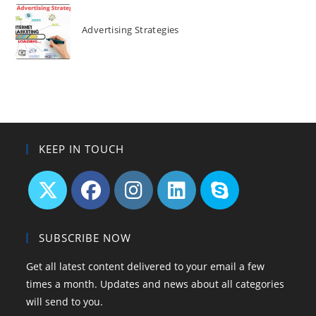
Advertising Strategies
KEEP IN TOUCH
SUBSCRIBE NOW
Get all latest content delivered to your email a few
times a month. Updates and news about all categories
will send to you.