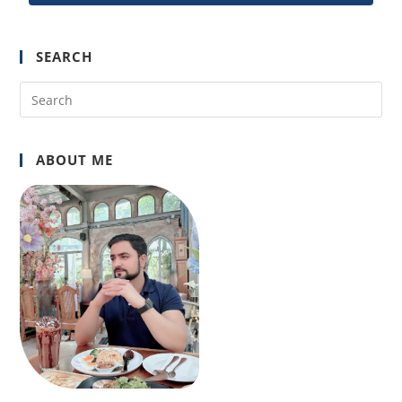
SEARCH
ABOUT ME