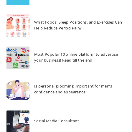
What Foods, Sleep Positions, and Exercises Can
Help Reduce Period Pain?
Most Popular 10 online platform to advertise
your business! Read till the end
Is personal grooming important for men’s
confidence and appearance?
Social Media Consultant