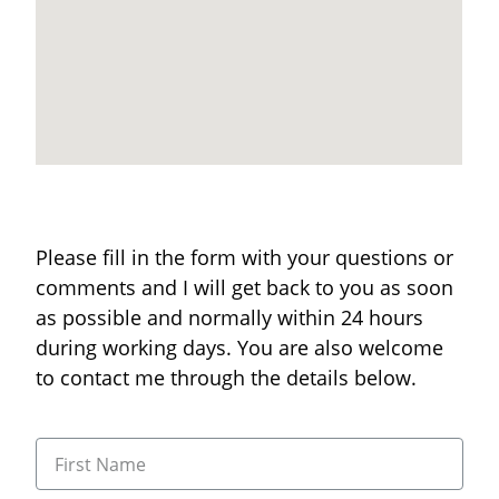
Please fill in the form with your questions or
comments and I will get back to you as soon
as possible and normally within 24 hours
during working days. You are also welcome
to contact me through the details below.