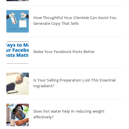
How Thoughtful Your Clientele Can Assist You
Generate Copy That Sells
Make Your Facebook Posts Better
Is Your Selling Preparation Lost This Essential
Ingredient?
Does hot water help in reducing weight
effectively?