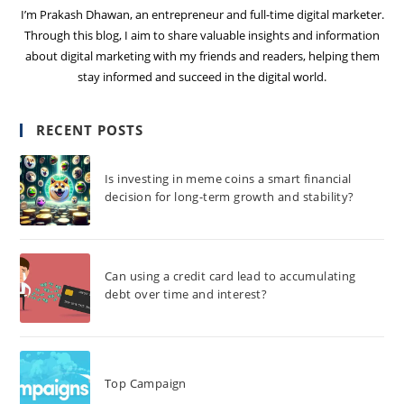
I’m Prakash Dhawan, an entrepreneur and full-time digital marketer.
Through this blog, I aim to share valuable insights and information
about digital marketing with my friends and readers, helping them
stay informed and succeed in the digital world.
RECENT POSTS
Is investing in meme coins a smart financial
decision for long-term growth and stability?
Can using a credit card lead to accumulating
debt over time and interest?
Top Campaign