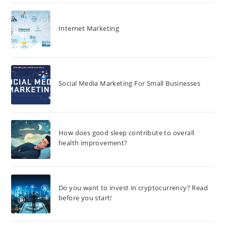
Internet Marketing
Social Media Marketing For Small Businesses
How does good sleep contribute to overall
health improvement?
Do you want to invest in cryptocurrency? Read
before you start!