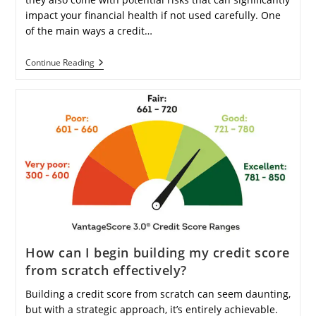
impact your financial health if not used carefully. One
of the main ways a credit…
Can
Continue Reading
Using
A
Credit
Card
Lead
To
Accumulating
Debt
Over
Time
And
Interest?
How can I begin building my credit score
from scratch effectively?
Building a credit score from scratch can seem daunting,
but with a strategic approach, it’s entirely achievable.