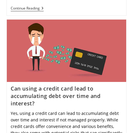
How
Continue Reading
Can
I
Start
Investing
In
Crypto
With
Minimal
Risk?
Can using a credit card lead to
accumulating debt over time and
interest?
Yes, using a credit card can lead to accumulating debt
over time and interest if not managed properly. While
credit cards offer convenience and various benefits,
they also come with potential risks that can significantly