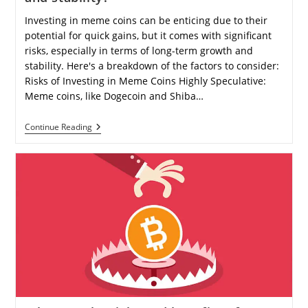
Investing in meme coins can be enticing due to their
potential for quick gains, but it comes with significant
risks, especially in terms of long-term growth and
stability. Here's a breakdown of the factors to consider:
Risks of Investing in Meme Coins Highly Speculative:
Meme coins, like Dogecoin and Shiba…
Is
Continue Reading
Investing
In
Meme
Coins
A
Smart
Financial
Decision
For
Long-
Term
Growth
And
Stability?