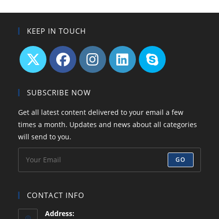
Read
Before
You
Start!
KEEP IN TOUCH
Opens
Opens
Opens
Opens
Opens
in
in
in
in
in
SUBSCRIBE NOW
a
a
a
a
your
Get all latest content delivered to your email a few
new
new
new
new
application
times a month. Updates and news about all categories
tab
tab
tab
tab
will send to you.
GO
CONTACT INFO
Address: