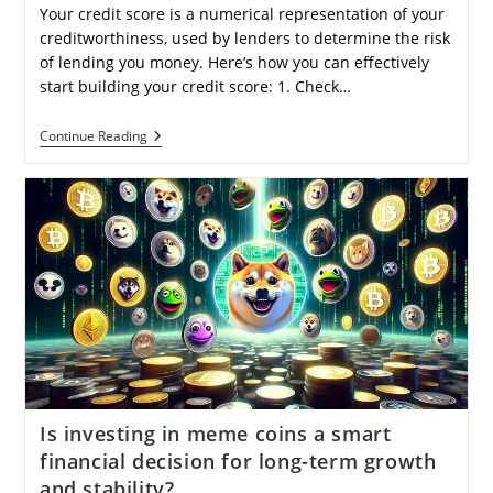
Your credit score is a numerical representation of your
creditworthiness, used by lenders to determine the risk
of lending you money. Here’s how you can effectively
start building your credit score: 1. Check…
How
Continue Reading
Can
I
Begin
Building
My
Credit
Score
From
Scratch
Effectively?
Is investing in meme coins a smart
financial decision for long-term growth
and stability?