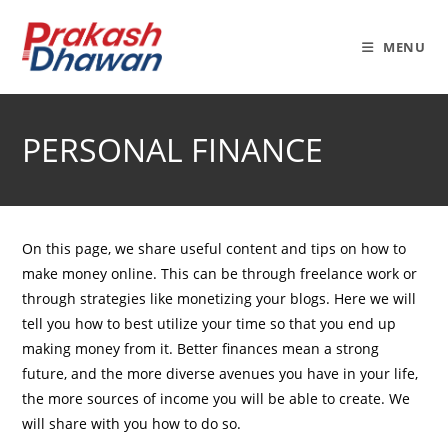
Skip
to
MENU
content
PERSONAL FINANCE
On this page, we share useful content and tips on how to
make money online. This can be through freelance work or
through strategies like monetizing your blogs. Here we will
tell you how to best utilize your time so that you end up
making money from it. Better finances mean a strong
future, and the more diverse avenues you have in your life,
the more sources of income you will be able to create. We
will share with you how to do so.