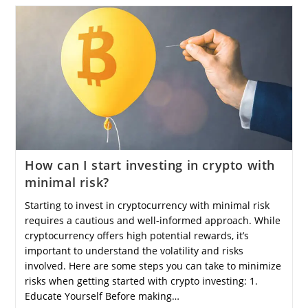
How can I start investing in crypto with
minimal risk?
Starting to invest in cryptocurrency with minimal risk
requires a cautious and well-informed approach. While
cryptocurrency offers high potential rewards, it’s
important to understand the volatility and risks
involved. Here are some steps you can take to minimize
risks when getting started with crypto investing: 1.
Educate Yourself Before making…