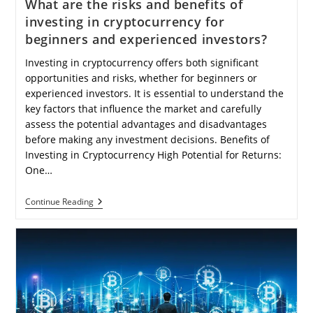
What are the risks and benefits of
investing in cryptocurrency for
beginners and experienced investors?
Investing in cryptocurrency offers both significant
opportunities and risks, whether for beginners or
experienced investors. It is essential to understand the
key factors that influence the market and carefully
assess the potential advantages and disadvantages
before making any investment decisions. Benefits of
Investing in Cryptocurrency High Potential for Returns:
One…
What
Continue Reading
Are
The
Risks
And
Benefits
Of
Investing
In
Cryptocurrency