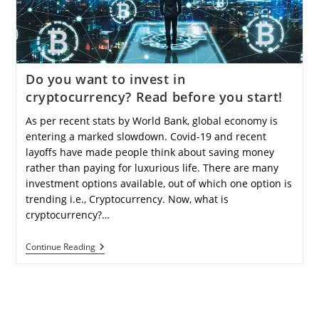
For
Beginners
And
Experienced
Investors?
Do you want to invest in
cryptocurrency? Read before you start!
As per recent stats by World Bank, global economy is
entering a marked slowdown. Covid-19 and recent
layoffs have made people think about saving money
rather than paying for luxurious life. There are many
investment options available, out of which one option is
trending i.e., Cryptocurrency. Now, what is
cryptocurrency?…
Do
Continue Reading
You
Want
To
Invest
In
Cryptocurrency?