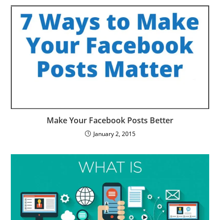
Make Your Facebook Posts Better
January 2, 2015