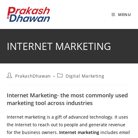
Skip
to
MENU
content
INTERNET MARKETING
Post
Post
PrakashDhawan
Digital Marketing
author:
category:
Internet Marketing- the most commonly used
marketing tool across industries
Internet marketing is a gift of advanced technology. It uses
the Internet to reach out to people and generate revenue
for the business owners.
Internet marketing
includes
email