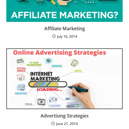
Affiliate Marketing
July 16, 2014
Advertising Strategies
June 21, 2014