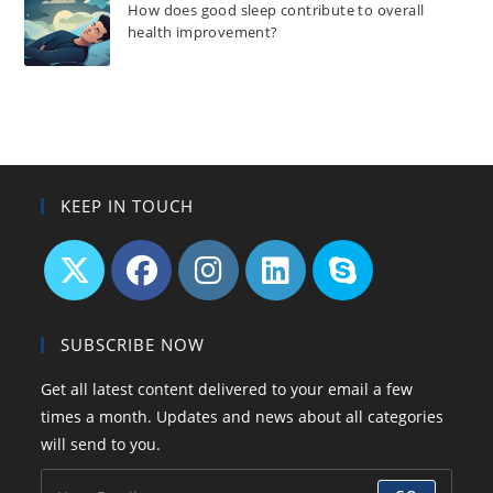
How does good sleep contribute to overall
health improvement?
KEEP IN TOUCH
Opens
Opens
Opens
Opens
Opens
in
in
in
in
in
SUBSCRIBE NOW
a
a
a
a
your
Get all latest content delivered to your email a few
new
new
new
new
application
times a month. Updates and news about all categories
tab
tab
tab
tab
will send to you.