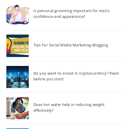
Is personal grooming important for men’s
confidence and appearance?
Tips For Social Media Marketing-Blogging
Do you want to invest in cryptocurrency? Read
before you start!
Does hot water help in reducing weight
effectively?