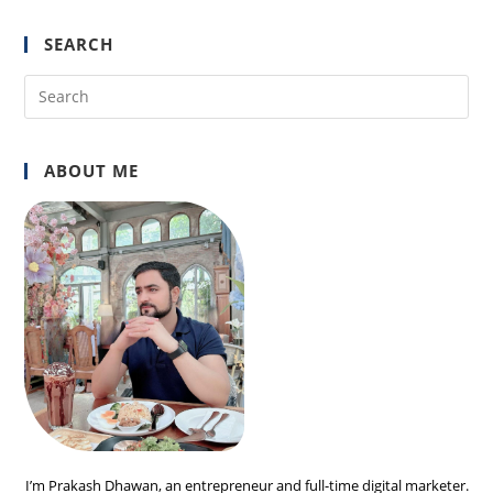
SEARCH
Pre
Es
to
ABOUT ME
clo
the
sea
pan
I’m Prakash Dhawan, an entrepreneur and full-time digital marketer.