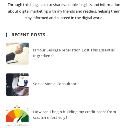
Through this blog, I aim to share valuable insights and information
about digital marketing with my friends and readers, helping them
stay informed and succeed in the digital world.
RECENT POSTS
Is Your Selling Preparation Lost This Essential
Ingredient?
Social Media Consultant
How can I begin building my credit score from
scratch effectively?