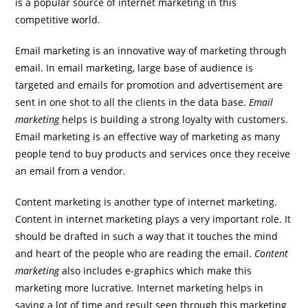
is a popular source of internet marketing in this
competitive world.
Email marketing is an innovative way of marketing through
email. In email marketing, large base of audience is
targeted and emails for promotion and advertisement are
sent in one shot to all the clients in the data base.
Email
marketing
helps is building a strong loyalty with customers.
Email marketing is an effective way of marketing as many
people tend to buy products and services once they receive
an email from a vendor.
Content marketing is another type of internet marketing.
Content in internet marketing plays a very important role. It
should be drafted in such a way that it touches the mind
and heart of the people who are reading the email.
Content
marketing
also includes e-graphics which make this
marketing more lucrative. Internet marketing helps in
saving a lot of time and result seen through this marketing