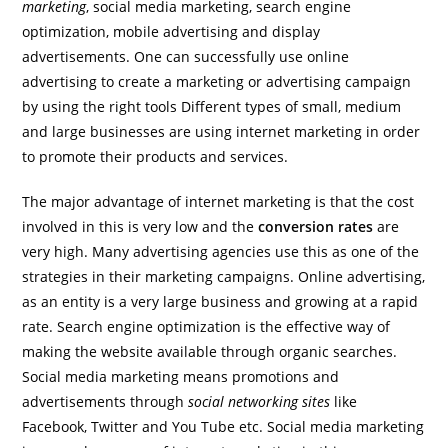
marketing
, social media marketing, search engine
optimization, mobile advertising and display
advertisements. One can successfully use online
advertising to create a marketing or advertising campaign
by using the right tools Different types of small, medium
and large businesses are using internet marketing in order
to promote their products and services.
The major advantage of internet marketing is that the cost
involved in this is very low and the
conversion rates
are
very high. Many advertising agencies use this as one of the
strategies in their marketing campaigns. Online advertising,
as an entity is a very large business and growing at a rapid
rate. Search engine optimization is the effective way of
making the website available through organic searches.
Social media marketing means promotions and
advertisements through
social networking sites
like
Facebook, Twitter and You Tube etc. Social media marketing