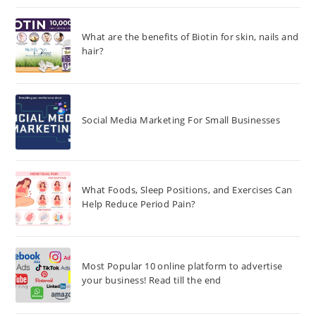
What are the benefits of Biotin for skin, nails and
hair?
Social Media Marketing For Small Businesses
What Foods, Sleep Positions, and Exercises Can
Help Reduce Period Pain?
Most Popular 10 online platform to advertise
your business! Read till the end