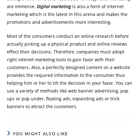
are immense.
Digital marketing
is also a form of internet
marketing which is the latest in this arena and makes the
promotions and advertisements more interesting.
Most of the consumers conduct an online research before
actually picking up a physical product and online reviews
effect their decisions. Therefore, companies must adopt
right
internet marketing tools
to gain favor with their
customers. Also, a perfectly designed content on a website
provides the required information to the consumer thus
helping him or her to tilt the decision in your favor. You can
use a variety of methods like web banner advertising, pop
ups or pop under, floating ads, expanding ads or trick
banners to attract the customers.
YOU MIGHT ALSO LIKE