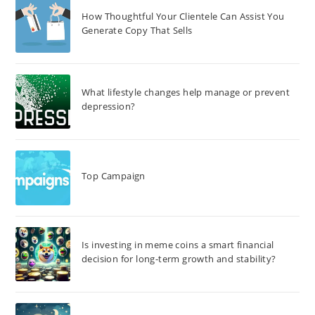
How Thoughtful Your Clientele Can Assist You
Generate Copy That Sells
What lifestyle changes help manage or prevent
depression?
Top Campaign
Is investing in meme coins a smart financial
decision for long-term growth and stability?