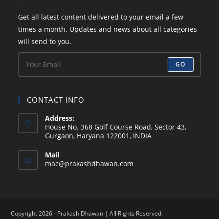
a
a
a
a
your
Get all latest content delivered to your email a few
new
new
new
new
application
times a month. Updates and news about all categories
tab
tab
tab
tab
will send to you.
GO
CONTACT INFO
Address:
House No. 368 Golf Course Road, Sector 43,
Gurgaon, Haryana 122001, INDIA
Mail
Opens
mac@prakashdhawan.com
in
your
application
Copyright 2026 - Prakash Dhawan | All Rights Reserved.