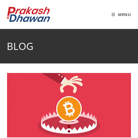
Skip
to
MENU
content
BLOG