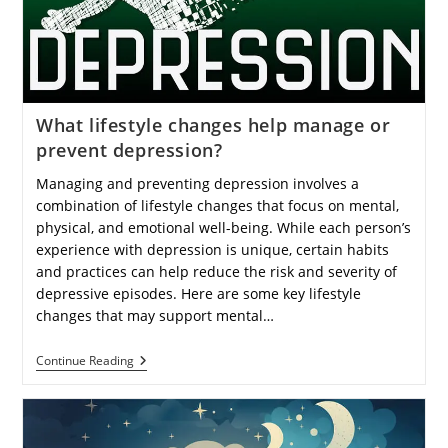
For
Beginners
And
Experienced
Investors?
What lifestyle changes help manage or
prevent depression?
Managing and preventing depression involves a
combination of lifestyle changes that focus on mental,
physical, and emotional well-being. While each person’s
experience with depression is unique, certain habits
and practices can help reduce the risk and severity of
depressive episodes. Here are some key lifestyle
changes that may support mental…
What
Continue Reading
Lifestyle
Changes
Help
Manage
Or