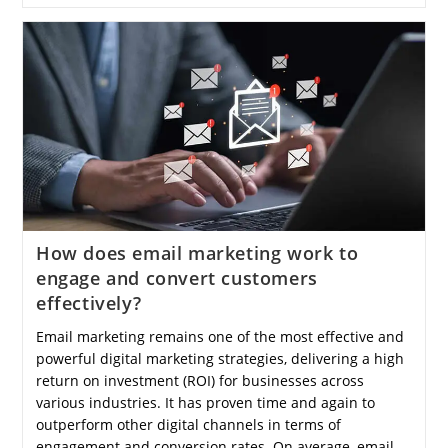
Water
Help
In
Reducing
Weight
Effectively?
How does email marketing work to
engage and convert customers
effectively?
Email marketing remains one of the most effective and
powerful digital marketing strategies, delivering a high
return on investment (ROI) for businesses across
various industries. It has proven time and again to
outperform other digital channels in terms of
engagement and conversion rates. On average, email