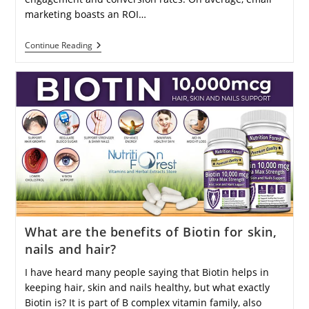
marketing boasts an ROI…
How
Continue Reading
Does
Email
Marketing
Work
To
Engage
And
Convert
Customers
Effectively?
What are the benefits of Biotin for skin,
nails and hair?
I have heard many people saying that Biotin helps in
keeping hair, skin and nails healthy, but what exactly
Biotin is? It is part of B complex vitamin family, also