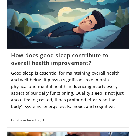
Prevent
Depression?
How does good sleep contribute to
overall health improvement?
Good sleep is essential for maintaining overall health
and well-being. It plays a significant role in both
physical and mental health, influencing nearly every
aspect of our daily functioning. Quality sleep is not just
about feeling rested; it has profound effects on the
body’s systems, energy levels, mood, and cognitive…
How
Continue Reading
Does
Good
Sleep