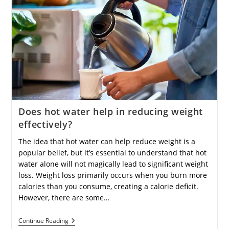
Contribute
To
Overall
Health
Improvement?
Does hot water help in reducing weight
effectively?
The idea that hot water can help reduce weight is a
popular belief, but it’s essential to understand that hot
water alone will not magically lead to significant weight
loss. Weight loss primarily occurs when you burn more
calories than you consume, creating a calorie deficit.
However, there are some…
Does
Continue Reading
Hot