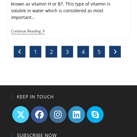
known as vitamin H or B7. This type of vitamin is
soluble in water which is considered as most
important…
What
Continue Reading
Are
The
Benefits
Of
1
2
3
4
5
Go to the previous page
Go to the n
Biotin
For
Skin,
Nails
And
Hair?
KEEP IN TOUCH
Opens
Opens
Opens
Opens
Opens
in
in
in
in
in
SUBSCRIBE NOW