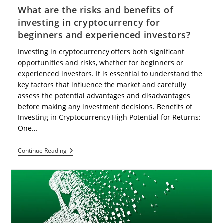
What are the risks and benefits of
investing in cryptocurrency for
beginners and experienced investors?
Investing in cryptocurrency offers both significant
opportunities and risks, whether for beginners or
experienced investors. It is essential to understand the
key factors that influence the market and carefully
assess the potential advantages and disadvantages
before making any investment decisions. Benefits of
Investing in Cryptocurrency High Potential for Returns:
One…
What
Continue Reading
Are
The
Risks
And
Benefits
Of
Investing
In
Cryptocurrency