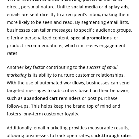
direct, personal nature. Unlike
social media
or
display ads
,
emails are sent directly to a recipient’s inbox, making them
more likely to be seen and read. By segmenting email lists,
businesses can tailor messages to specific audience groups,
offering personalized content,
special promotions
, or
product recommendations, which increases engagement
rates.
Another key factor contributing to the
success of email
marketing
is its ability to nurture customer relationships.
With the use of automated workflows, businesses can send
targeted messages to subscribers based on their behavior,
such as
abandoned cart reminders
or post-purchase
follow-ups. This helps keep the brand top of mind and
fosters long-term customer loyalty.
Additionally, email marketing provides measurable results,
allowing businesses to track open rates,
click-through rates