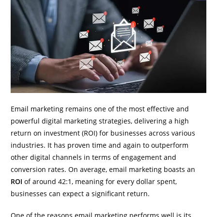
Email marketing remains one of the most effective and
powerful digital marketing strategies, delivering a high
return on investment (ROI) for businesses across various
industries. It has proven time and again to outperform
other digital channels in terms of engagement and
conversion rates. On average, email marketing boasts an
ROI
of around 42:1, meaning for every dollar spent,
businesses can expect a significant return.
One of the reasons email marketing performs well is its