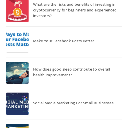
What are the risks and benefits of investing in
cryptocurrency for beginners and experienced
investors?
Make Your Facebook Posts Better
How does good sleep contribute to overall
health improvement?
Social Media Marketing For Small Businesses