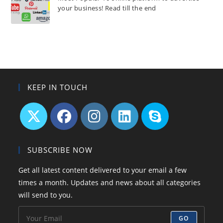
your business! Read till the end
KEEP IN TOUCH
Opens
Opens
Opens
Opens
Opens
in
in
in
in
in
SUBSCRIBE NOW
a
a
a
a
your
Get all latest content delivered to your email a few
new
new
new
new
application
times a month. Updates and news about all categories
tab
tab
tab
tab
will send to you.
GO