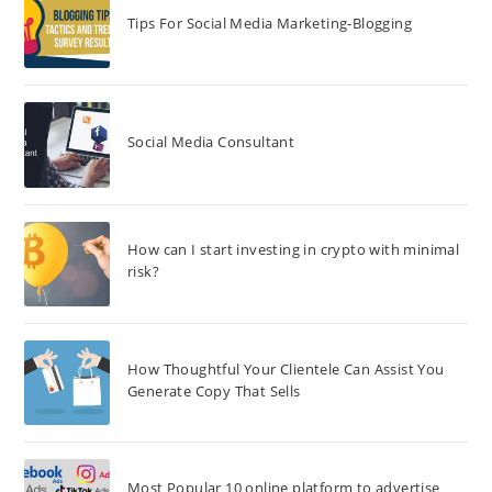
Tips For Social Media Marketing-Blogging
Social Media Consultant
How can I start investing in crypto with minimal
risk?
How Thoughtful Your Clientele Can Assist You
Generate Copy That Sells
Most Popular 10 online platform to advertise