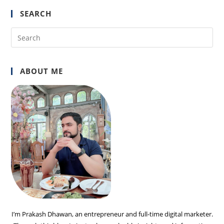
SEARCH
Pre
Es
to
ABOUT ME
clo
the
sea
pan
I’m Prakash Dhawan, an entrepreneur and full-time digital marketer.