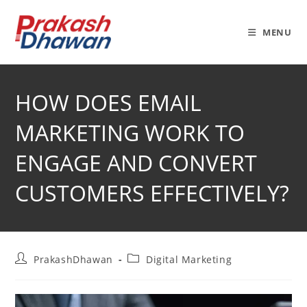
Skip
to
MENU
content
HOW DOES EMAIL
MARKETING WORK TO
ENGAGE AND CONVERT
CUSTOMERS EFFECTIVELY?
Post
Post
PrakashDhawan
Digital Marketing
author:
category: