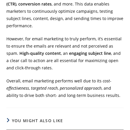
(CTR)
,
conversion rates
, and more. This data enables
marketers to continuously optimize campaigns, testing
subject lines, content, design, and sending times to improve
performance.
However, for email marketing to truly perform, it’s essential
to ensure the emails are relevant and not perceived as
spam.
High-quality content
, an
engaging subject line
, and
a clear call to action are all essential for maximizing open
and click-through rates.
Overall, email marketing performs well due to its
cost-
effectiveness
,
targeted reach
,
personalized approach
, and
ability to drive both short- and long-term business results.
YOU MIGHT ALSO LIKE