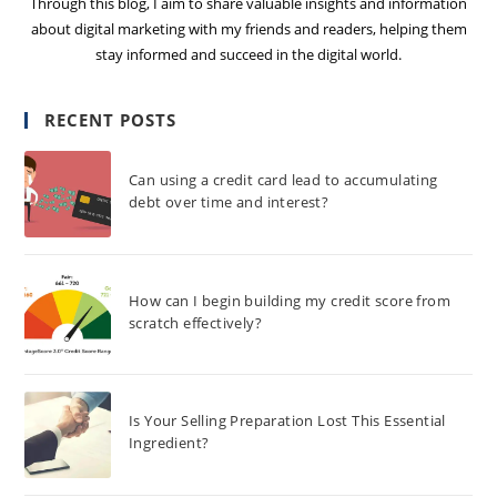
Through this blog, I aim to share valuable insights and information
about digital marketing with my friends and readers, helping them
stay informed and succeed in the digital world.
RECENT POSTS
Can using a credit card lead to accumulating
debt over time and interest?
How can I begin building my credit score from
scratch effectively?
Is Your Selling Preparation Lost This Essential
Ingredient?