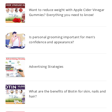
Want to reduce weight with Apple Cider Vinegar
Gummies? Everything you need to know!
Is personal grooming important for men’s
confidence and appearance?
Advertising Strategies
What are the benefits of Biotin for skin, nails and
hair?