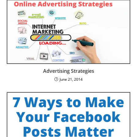
Advertising Strategies
June 21, 2014