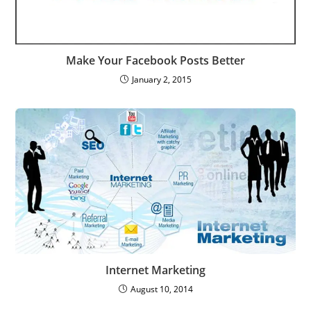
Make Your Facebook Posts Better
January 2, 2015
Internet Marketing
August 10, 2014