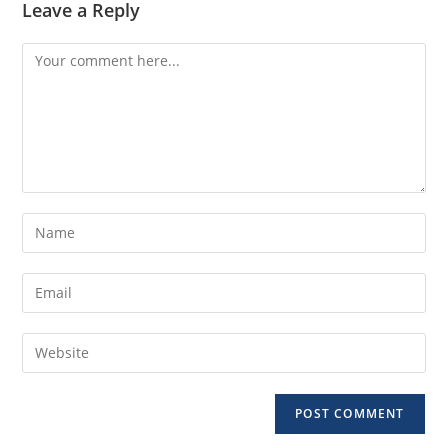
Leave a Reply
Comment
Enter
your
name
Enter
or
your
username
email
Enter
to
address
your
comment
to
website
comment
URL
(optional)