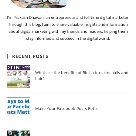
I’m Prakash Dhawan, an entrepreneur and full-time digital marketer.
Through this blog, I aim to share valuable insights and information
about digital marketing with my friends and readers, helping them
stay informed and succeed in the digital world.
RECENT POSTS
What are the benefits of Biotin for skin, nails and
hair?
Make Your Facebook Posts Better