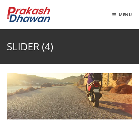
Skip
to
MENU
content
SLIDER (4)