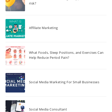
risk?
Affiliate Marketing
What Foods, Sleep Positions, and Exercises Can
Help Reduce Period Pain?
Social Media Marketing For Small Businesses
Social Media Consultant