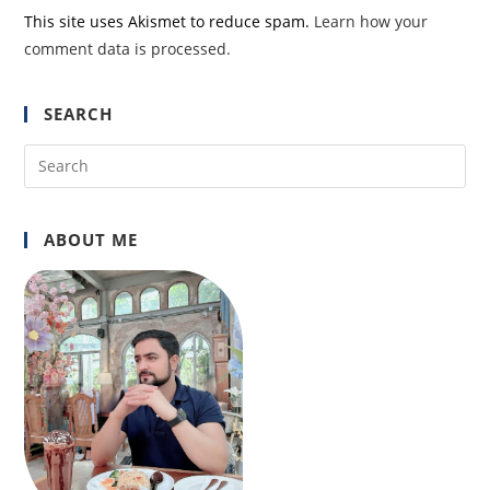
This site uses Akismet to reduce spam.
Learn how your
comment data is processed.
SEARCH
Pre
Es
to
ABOUT ME
clo
the
sea
pan