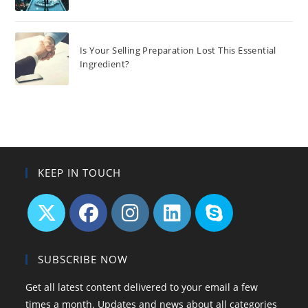
Is Your Selling Preparation Lost This Essential
Ingredient?
KEEP IN TOUCH
Opens
Opens
Opens
Opens
Opens
in
in
in
in
in
SUBSCRIBE NOW
a
a
a
a
your
Get all latest content delivered to your email a few
new
new
new
new
application
times a month. Updates and news about all categories