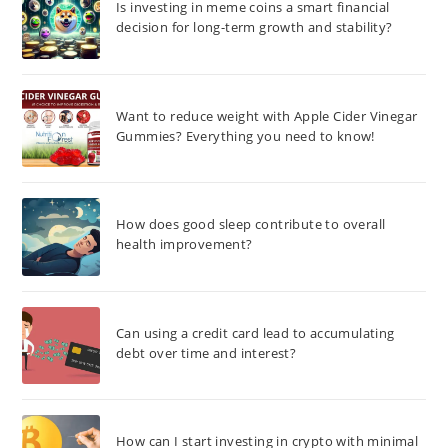
Is investing in meme coins a smart financial
decision for long-term growth and stability?
Want to reduce weight with Apple Cider Vinegar
Gummies? Everything you need to know!
How does good sleep contribute to overall
health improvement?
Can using a credit card lead to accumulating
debt over time and interest?
How can I start investing in crypto with minimal