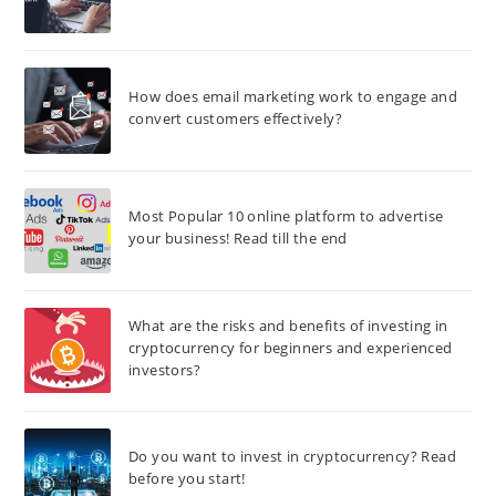
How does email marketing work to engage and
convert customers effectively?
Most Popular 10 online platform to advertise
your business! Read till the end
What are the risks and benefits of investing in
cryptocurrency for beginners and experienced
investors?
Do you want to invest in cryptocurrency? Read
before you start!