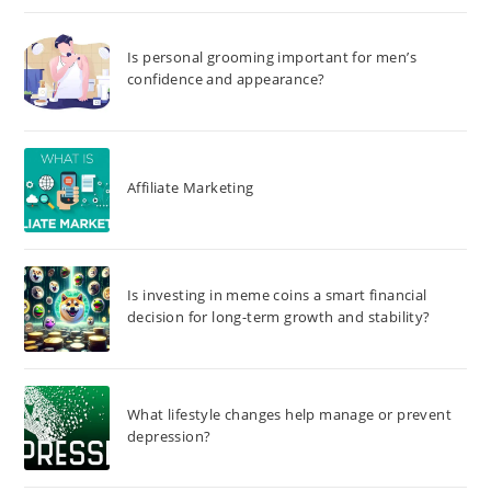
Is personal grooming important for men’s
confidence and appearance?
Affiliate Marketing
Is investing in meme coins a smart financial
decision for long-term growth and stability?
What lifestyle changes help manage or prevent
depression?