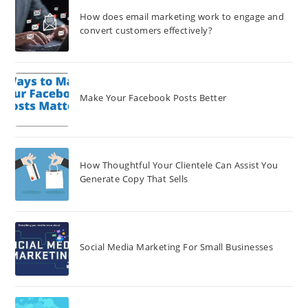
How does email marketing work to engage and
convert customers effectively?
Make Your Facebook Posts Better
How Thoughtful Your Clientele Can Assist You
Generate Copy That Sells
Social Media Marketing For Small Businesses