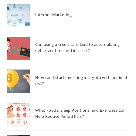
Internet Marketing
Can using a credit card lead to accumulating
debt over time and interest?
How can I start investing in crypto with minimal
risk?
What Foods, Sleep Positions, and Exercises Can
Help Reduce Period Pain?