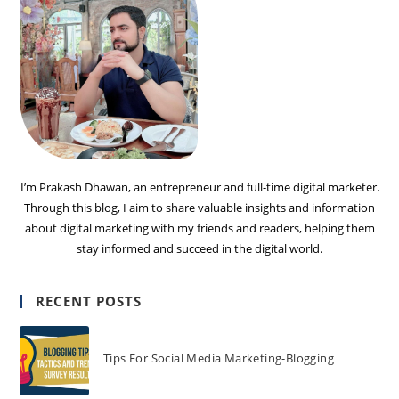
I’m Prakash Dhawan, an entrepreneur and full-time digital marketer.
Through this blog, I aim to share valuable insights and information
about digital marketing with my friends and readers, helping them
stay informed and succeed in the digital world.
RECENT POSTS
Tips For Social Media Marketing-Blogging