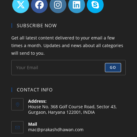
Opens
Opens
Opens
Opens
Opens
in
in
in
in
in
SUBSCRIBE NOW
a
a
a
a
your
Get all latest content delivered to your email a few
new
new
new
new
application
times a month. Updates and news about all categories
tab
tab
tab
tab
will send to you.
GO
CONTACT INFO
Address:
House No. 368 Golf Course Road, Sector 43,
Gurgaon, Haryana 122001, INDIA
Mail
Opens
mac@prakashdhawan.com
in