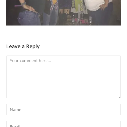
Leave a Reply
Comment
Enter
your
name
Enter