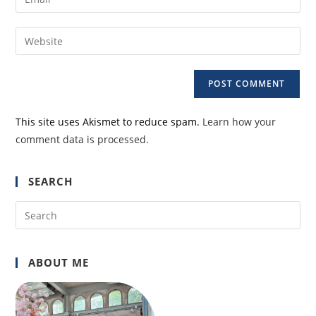
or
your
username
email
Enter
to
address
your
comment
to
website
comment
URL
(optional)
This site uses Akismet to reduce spam.
Learn how your
comment data is processed.
SEARCH
Pre
Es
to
ABOUT ME
clo
the
sea
pan