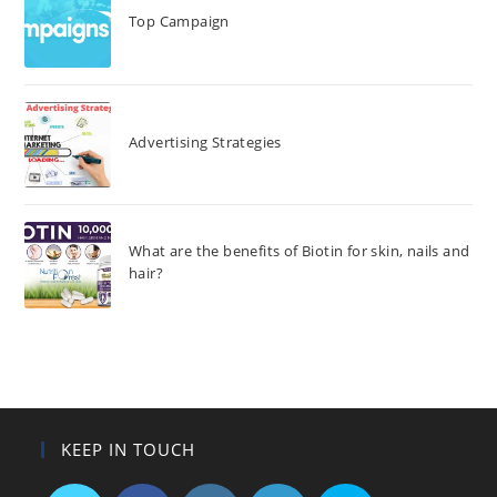
Top Campaign
Advertising Strategies
What are the benefits of Biotin for skin, nails and
hair?
KEEP IN TOUCH