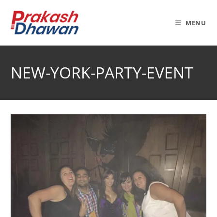
Skip
to
MENU
content
NEW-YORK-PARTY-EVENT