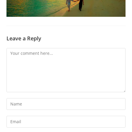
Leave a Reply
Comment
Enter
your
name
Enter
or
your
username