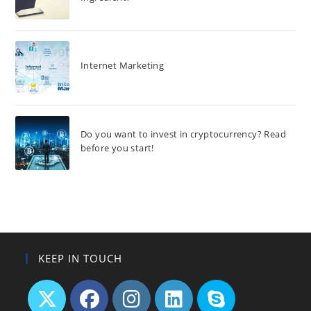
Internet Marketing
Do you want to invest in cryptocurrency? Read
before you start!
KEEP IN TOUCH