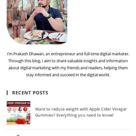
I’m Prakash Dhawan, an entrepreneur and full-time digital marketer.
Through this blog, I aim to share valuable insights and information
about digital marketing with my friends and readers, helping them
stay informed and succeed in the digital world.
RECENT POSTS
Want to reduce weight with Apple Cider Vinegar
Gummies? Everything you need to know!