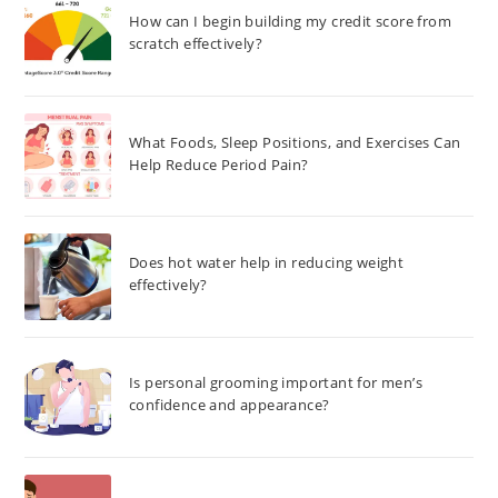
How can I begin building my credit score from
scratch effectively?
What Foods, Sleep Positions, and Exercises Can
Help Reduce Period Pain?
Does hot water help in reducing weight
effectively?
Is personal grooming important for men’s
confidence and appearance?