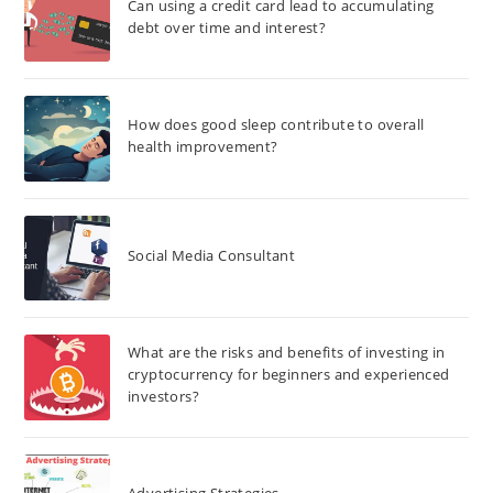
Can using a credit card lead to accumulating
debt over time and interest?
How does good sleep contribute to overall
health improvement?
Social Media Consultant
What are the risks and benefits of investing in
cryptocurrency for beginners and experienced
investors?