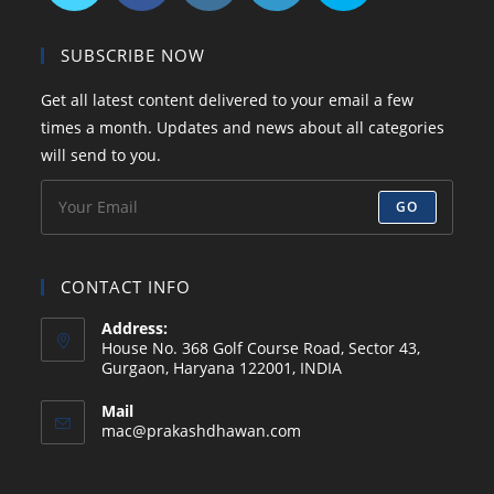
Opens
Opens
Opens
Opens
Opens
in
in
in
in
in
SUBSCRIBE NOW
a
a
a
a
your
Get all latest content delivered to your email a few
new
new
new
new
application
times a month. Updates and news about all categories
tab
tab
tab
tab
will send to you.
GO
CONTACT INFO
Address:
House No. 368 Golf Course Road, Sector 43,
Gurgaon, Haryana 122001, INDIA
Mail
Opens
mac@prakashdhawan.com
in
your
application