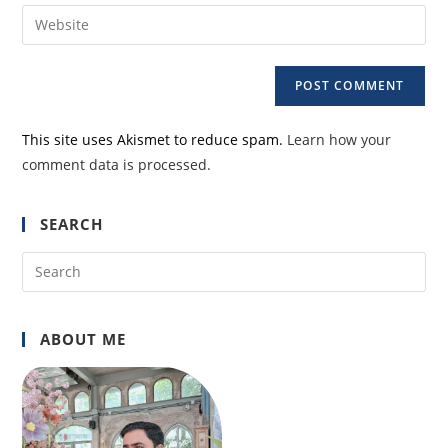
email
Enter
to
address
your
comment
to
website
comment
URL
(optional)
This site uses Akismet to reduce spam.
Learn how your
comment data is processed.
SEARCH
Pre
Es
to
ABOUT ME
clo
the
sea
pan