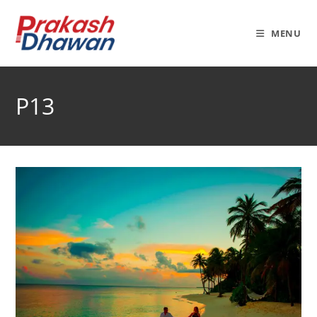
Skip
to
MENU
content
P13