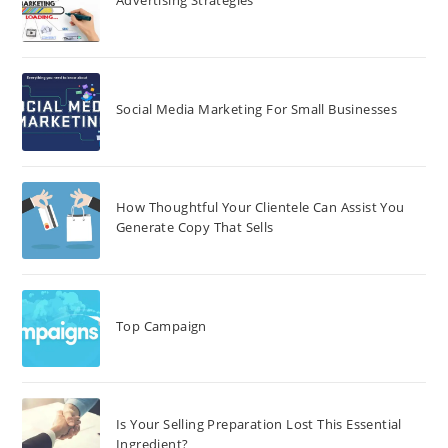
Advertising Strategies
Social Media Marketing For Small Businesses
How Thoughtful Your Clientele Can Assist You
Generate Copy That Sells
Top Campaign
Is Your Selling Preparation Lost This Essential
Ingredient?